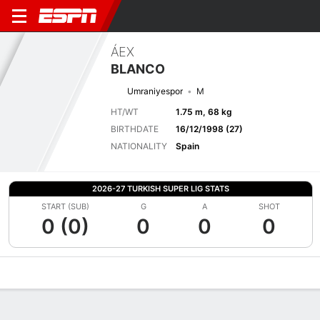
ÁEX
BLANCO
Umraniyespor
M
HT/WT
1.75 m, 68 kg
BIRTHDATE
16/12/1998 (27)
NATIONALITY
Spain
2026-27 TURKISH SUPER LIG STATS
START (SUB)
G
A
SHOT
0 (0)
0
0
0
Overview
Bio
News
Matches
Stats