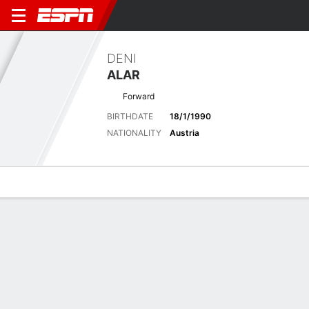
DENI
ALAR
Forward
BIRTHDATE
18/1/1990
NATIONALITY
Austria
Overview
Bio
News
Matches
Stats
Latest News
See All