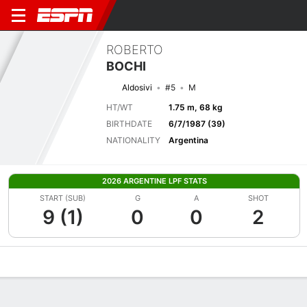
ROBERTO
BOCHI
Aldosivi
#5
M
HT/WT
1.75 m, 68 kg
BIRTHDATE
6/7/1987 (39)
NATIONALITY
Argentina
2026 ARGENTINE LPF STATS
START (SUB)
G
A
SHOT
9 (1)
0
0
2
Overview
Bio
News
Matches
Stats