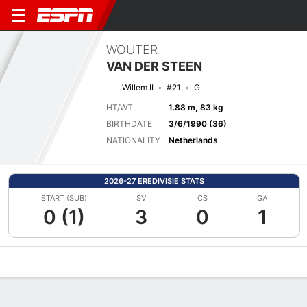
WOUTER
VAN DER STEEN
Willem II
#21
G
HT/WT
1.88 m, 83 kg
BIRTHDATE
3/6/1990 (36)
NATIONALITY
Netherlands
2026-27 EREDIVISIE STATS
START (SUB)
SV
CS
GA
0 (1)
3
0
1
Overview
Bio
News
Matches
Stats