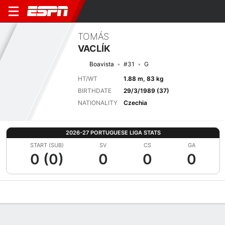
TOMÁS
VACLÍK
Boavista
#31
G
HT/WT
1.88 m, 83 kg
BIRTHDATE
29/3/1989 (37)
NATIONALITY
Czechia
2026-27 PORTUGUESE LIGA STATS
START (SUB)
SV
CS
GA
0 (0)
0
0
0
Overview
Bio
News
Matches
Stats