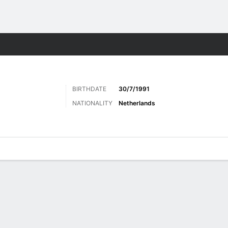
Sports
BIRTHDATE
30/7/1991
NATIONALITY
Netherlands