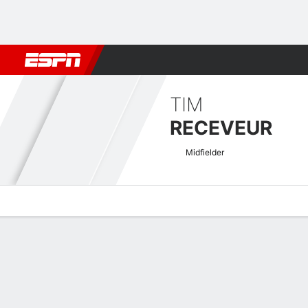
Football
NBA
NFL
MLB
Cricket
Boxing
Rugby
More 
TIM
RECEVEUR
Midfielder
Overview
Bio
News
Matches
Stats