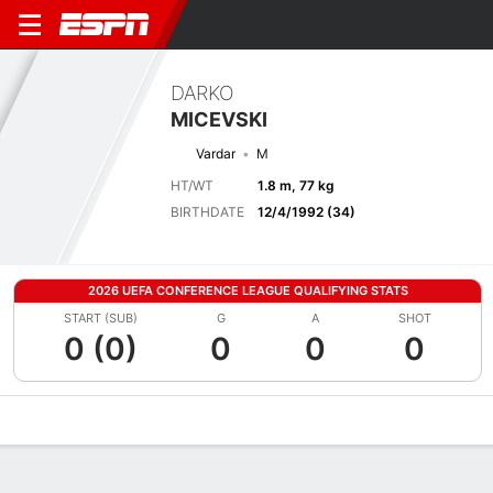
DARKO
MICEVSKI
Vardar
M
HT/WT
1.8 m, 77 kg
BIRTHDATE
12/4/1992 (34)
2026 UEFA CONFERENCE LEAGUE QUALIFYING STATS
START (SUB)
G
A
SHOT
0 (0)
0
0
0
Overview
Bio
News
Matches
Stats