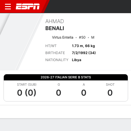
AHMAD
BENALI
Virtus Entella
#50
M
HT/WT
1.73 m, 66 kg
BIRTHDATE
7/2/1992 (34)
NATIONALITY
Libya
2026-27 ITALIAN SERIE B STATS
START (SUB)
G
A
SHOT
0 (0)
0
0
0
Overview
Bio
News
Matches
Stats