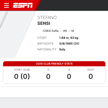
STEFANO
SENSI
CSKA Sofia
#8
M
HT/WT
1.68 m, 62 kg
BIRTHDATE
5/8/1995 (31)
NATIONALITY
Italy
2026 CLUB FRIENDLY STATS
START (SUB)
G
A
SHOT
0 (0)
0
0
0
Overview
Bio
News
Matches
Stats