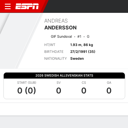
ANDREAS
ANDERSSON
GIF Sundsval
#1
G
HT/WT
1.93 m, 86 kg
BIRTHDATE
27/2/1991 (35)
NATIONALITY
Sweden
2026 SWEDISH ALLSVENSKAN STATS
START (SUB)
SV
CS
GA
0 (0)
0
0
0
Overview
Bio
News
Matches
Stats