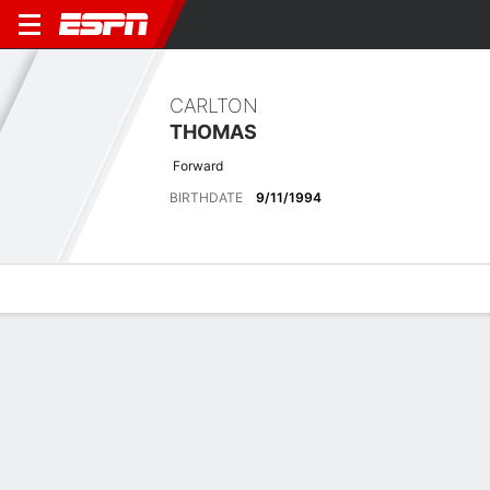
CARLTON
THOMAS
Forward
BIRTHDATE
9/11/1994
Overview
Bio
News
Matches
Stats
Latest News
See All