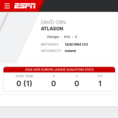
DAVÍD ÖRN
ATLASON
Vikingur
#24
D
BIRTHDATE
18/8/1994 (31)
NATIONALITY
Iceland
2026 UEFA EUROPA LEAGUE QUALFIYING STATS
START (SUB)
G
A
TOT
0 (1)
0
0
1
Overview
Bio
News
Matches
Stats