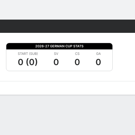
Fantasy
2026-27 GERMAN CUP STATS
START (SUB)
SV
CS
GA
0 (0)
0
0
0