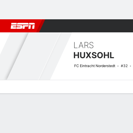
Football
NBA
NFL
MLB
Cricket
Boxing
Rugby
More 
LARS
HUXSOHL
FC Eintracht Norderstedt
#32
Overview
Bio
News
Matches
Stats