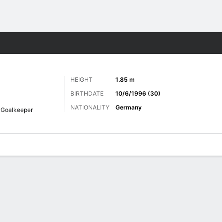
Sports
HEIGHT
1.85 m
BIRTHDATE
10/6/1996 (30)
NATIONALITY
Germany
Goalkeeper