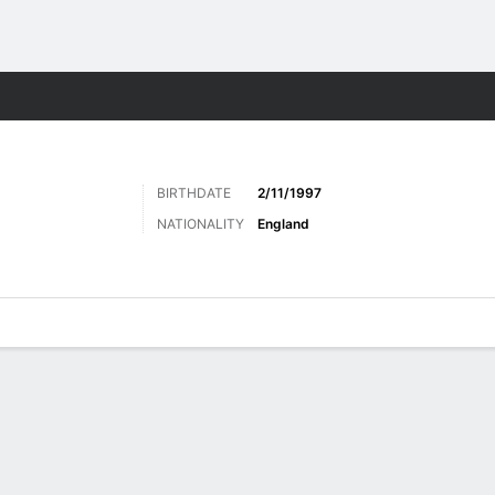
Sports
BIRTHDATE
2/11/1997
NATIONALITY
England