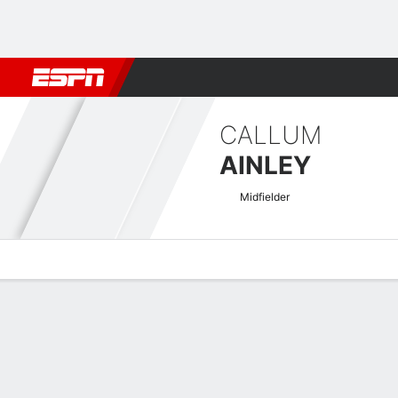
Football
NBA
NFL
MLB
Cricket
Boxing
Rugby
More 
CALLUM
AINLEY
Midfielder
Overview
Bio
News
Matches
Stats
EFL League Two Quick