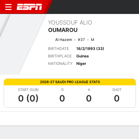
YOUSSOUF ALIO
OUMAROU
Al Hazem
#37
M
BIRTHDATE
16/2/1993 (33)
BIRTHPLACE
Guinea
NATIONALITY
Niger
2026-27 SAUDI PRO LEAGUE STATS
START (SUB)
G
A
SHOT
0 (0)
0
0
0
Overview
Bio
News
Matches
Stats