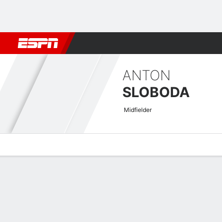
Football
NBA
NFL
MLB
Cricket
Boxing
Rugby
More 
ANTON
SLOBODA
Midfielder
Overview
Bio
News
Matches
Stats