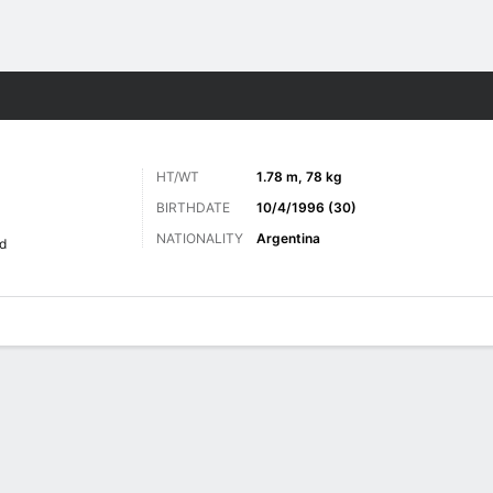
Sports
HT/WT
1.78 m, 78 kg
BIRTHDATE
10/4/1996 (30)
NATIONALITY
Argentina
d