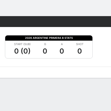
Fantasy
2026 ARGENTINE PRIMERA B STATS
START (SUB)
G
A
SHOT
0 (0)
0
0
0