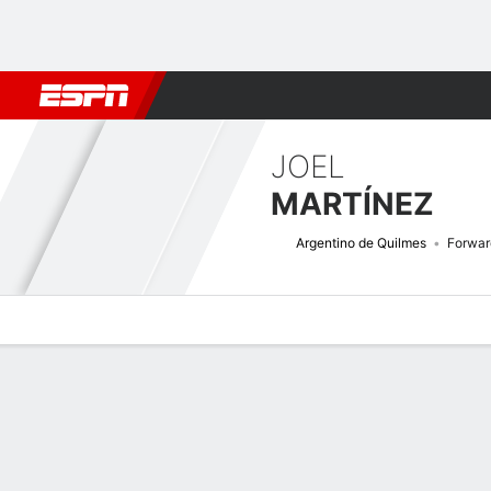
Football
NBA
NFL
MLB
Cricket
Boxing
Rugby
More 
JOEL
MARTÍNEZ
Argentino de Quilmes
Forwar
Overview
Bio
News
Matches
Stats