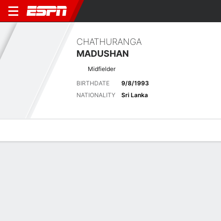
CHATHURANGA
MADUSHAN
Midfielder
BIRTHDATE
9/8/1993
NATIONALITY
Sri Lanka
Overview
Bio
News
Matches
Stats
Latest News
See All