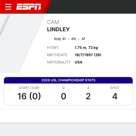
CAM
LINDLEY
Indy XI
#6
M
HT/WT
1.75 m, 72 kg
BIRTHDATE
18/7/1997 (29)
NATIONALITY
USA
2026 USL CHAMPIONSHIP STATS
START (SUB)
G
A
SHOT
16 (0)
0
2
4
Overview
Bio
News
Matches
Stats