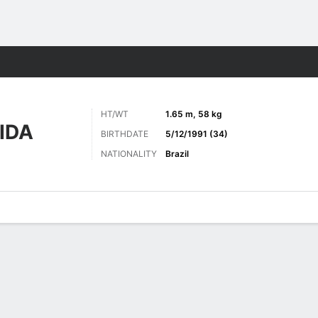
Sports
HT/WT
1.65 m, 58 kg
IDA
BIRTHDATE
5/12/1991 (34)
NATIONALITY
Brazil