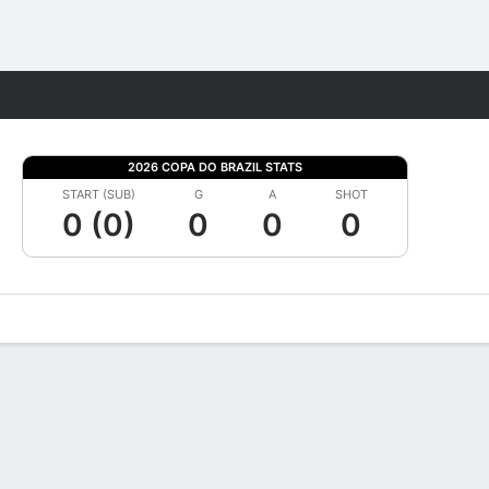
Fantasy
2026 COPA DO BRAZIL STATS
START (SUB)
G
A
SHOT
0 (0)
0
0
0