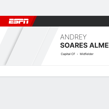
Football
NBA
NFL
MLB
Cricket
Boxing
Rugby
More 
ANDREY
SOARES ALME
Capital CF
Midfielder
Overview
Bio
News
Matches
Stats