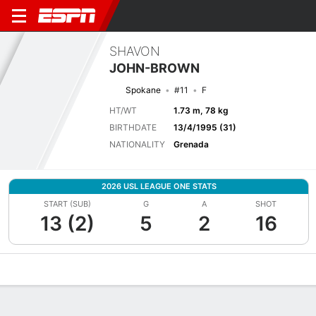
SHAVON
JOHN-BROWN
Spokane
#11
F
HT/WT
1.73 m, 78 kg
BIRTHDATE
13/4/1995 (31)
NATIONALITY
Grenada
2026 USL LEAGUE ONE STATS
START (SUB)
G
A
SHOT
13 (2)
5
2
16
Overview
Bio
News
Matches
Stats