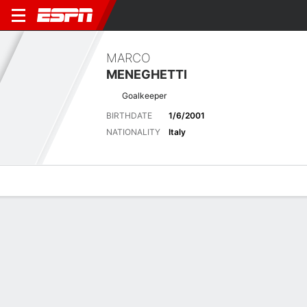
MARCO
MENEGHETTI
Goalkeeper
BIRTHDATE
1/6/2001
NATIONALITY
Italy
Overview
Bio
News
Matches
Stats
Latest News
See All