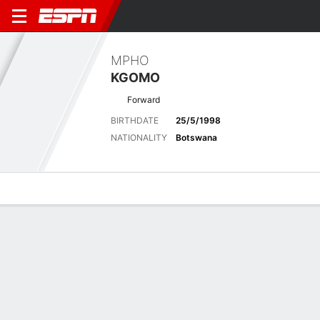
MPHO
KGOMO
Forward
BIRTHDATE
25/5/1998
NATIONALITY
Botswana
Overview
Bio
News
Matches
Stats
Latest News
See All