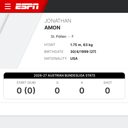
JONATHAN
AMON
St. Pölten
F
HT/WT
1.75 m, 63 kg
BIRTHDATE
30/4/1999 (27)
NATIONALITY
USA
2026-27 AUSTRIAN BUNDESLIGA STATS
START (SUB)
G
A
SHOT
0 (0)
0
0
0
Overview
Bio
News
Matches
Stats