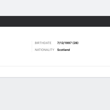
Sports
BIRTHDATE
7/12/1997 (28)
NATIONALITY
Scotland