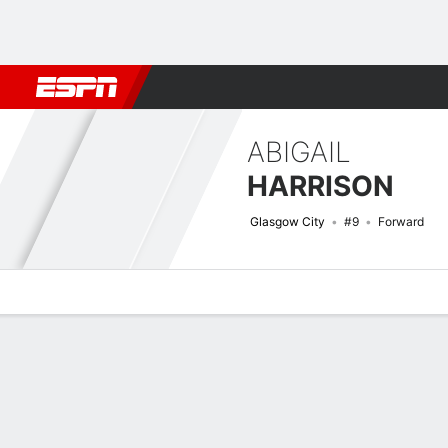
Football
NBA
NFL
MLB
Cricket
Boxing
Rugby
More 
ABIGAIL
HARRISON
Glasgow City
#9
Forward
Overview
Bio
News
Matches
Stats