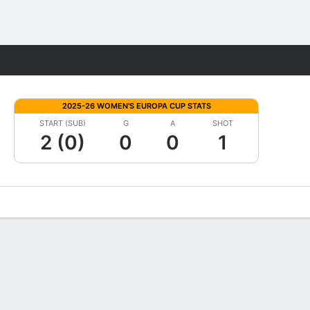
Fantasy
2025-26 WOMEN'S EUROPA CUP STATS
START (SUB)
G
A
SHOT
2 (0)
0
0
1