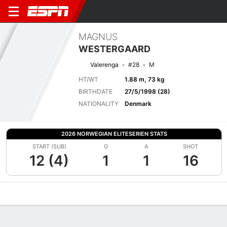
MAGNUS
WESTERGAARD
Valerenga
#28
M
HT/WT
1.88 m, 73 kg
BIRTHDATE
27/5/1998 (28)
NATIONALITY
Denmark
2026 NORWEGIAN ELITESERIEN STATS
START (SUB)
G
A
SHOT
12 (4)
1
1
16
Overview
Bio
News
Matches
Stats