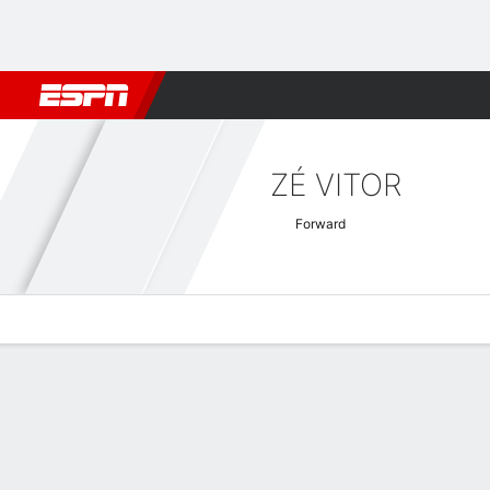
Football
NBA
NFL
MLB
Cricket
Boxing
Rugby
More 
ZÉ VITOR
Forward
Overview
Bio
News
Matches
Stats