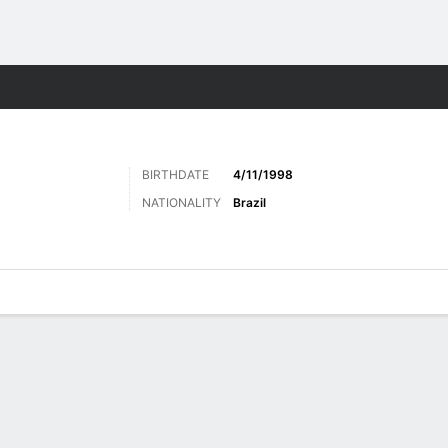
Sports
BIRTHDATE
4/11/1998
NATIONALITY
Brazil