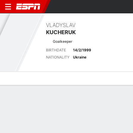
VLADYSLAV
KUCHERUK
Goalkeeper
BIRTHDATE
14/2/1999
NATIONALITY
Ukraine
Overview
Bio
News
Matches
Stats
Overview
No available information.