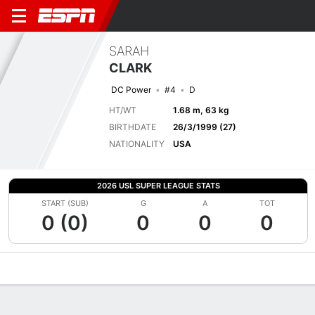
SARAH
CLARK
DC Power
#4
D
HT/WT
1.68 m, 63 kg
BIRTHDATE
26/3/1999 (27)
NATIONALITY
USA
2026 USL SUPER LEAGUE STATS
START (SUB)
G
A
TOT
0 (0)
0
0
0
Overview
Bio
News
Matches
Stats