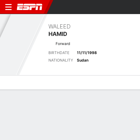
WALEED
HAMID
Forward
BIRTHDATE
11/11/1998
NATIONALITY
Sudan
Overview
Bio
News
Matches
Stats
Latest News
See All