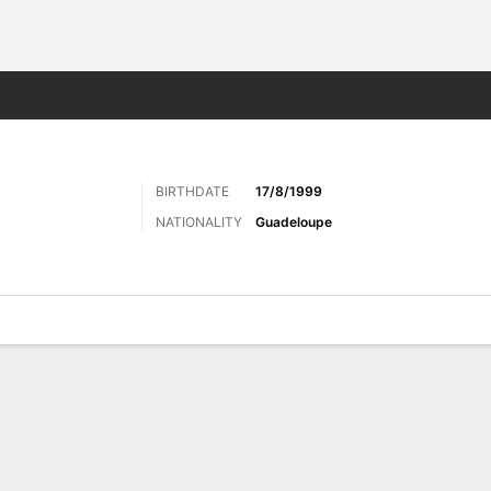
Sports
BIRTHDATE
17/8/1999
NATIONALITY
Guadeloupe