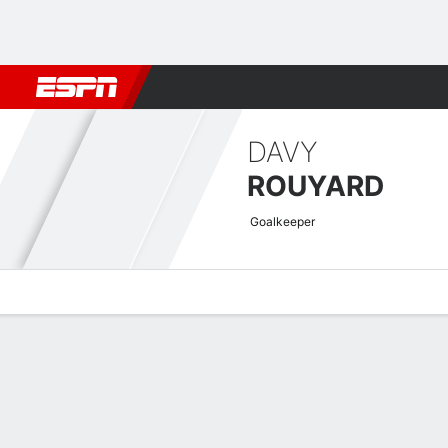
Football
NBA
NFL
MLB
Cricket
Boxing
Rugby
More 
DAVY
ROUYARD
Goalkeeper
Overview
Bio
News
Matches
Stats