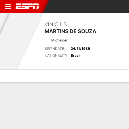
VINÍCIUS
MARTINS DE SOUZA
Midfielder
BIRTHDATE
24/11/1989
NATIONALITY
Brazil
Overview
Bio
News
Matches
Stats
Latest News
See All