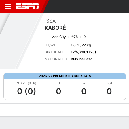
ISSA
KABORÉ
Man City
#78
D
HT/WT
1.8 m, 77 kg
BIRTHDATE
12/5/2001 (25)
NATIONALITY
Burkina Faso
2026-27 PREMIER LEAGUE STATS
START (SUB)
G
A
TOT
0 (0)
0
0
0
Overview
Bio
News
Matches
Stats