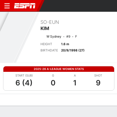
SO-EUN
KIM
W Sydney
#9
F
HEIGHT
1.6 m
BIRTHDATE
20/9/1998 (27)
2025-26 A-LEAGUE WOMEN STATS
START (SUB)
G
A
SHOT
6 (4)
0
1
9
Overview
Bio
News
Matches
Stats