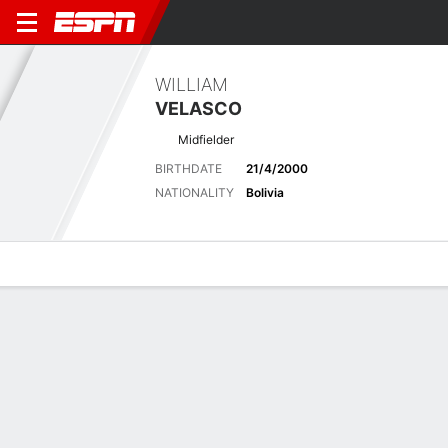
WILLIAM
VELASCO
Midfielder
BIRTHDATE
21/4/2000
NATIONALITY
Bolivia
Overview
Bio
News
Matches
Stats
Latest News
See All