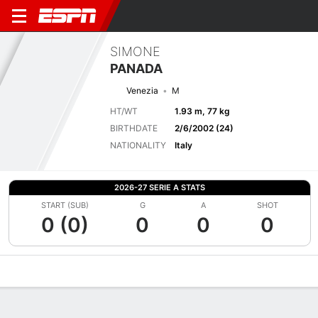
SIMONE
PANADA
Venezia
M
HT/WT
1.93 m, 77 kg
BIRTHDATE
2/6/2002 (24)
NATIONALITY
Italy
2026-27 SERIE A STATS
START (SUB)
G
A
SHOT
0 (0)
0
0
0
Overview
Bio
News
Matches
Stats