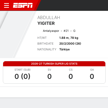
ABDULLAH
YIGITER
Antalyaspor
#21
G
HT/WT
1.88 m, 78 kg
BIRTHDATE
20/2/2000 (26)
NATIONALITY
Türkiye
2026-27 TURKISH SUPER LIG STATS
START (SUB)
SV
CS
GA
0 (0)
0
0
0
Overview
Bio
News
Matches
Stats