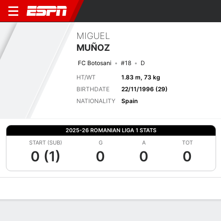
MIGUEL
MUÑOZ
FC Botosani
#18
D
HT/WT
1.83 m, 73 kg
BIRTHDATE
22/11/1996 (29)
NATIONALITY
Spain
2025-26 ROMANIAN LIGA 1 STATS
START (SUB)
G
A
TOT
0 (1)
0
0
0
Overview
Bio
News
Matches
Stats