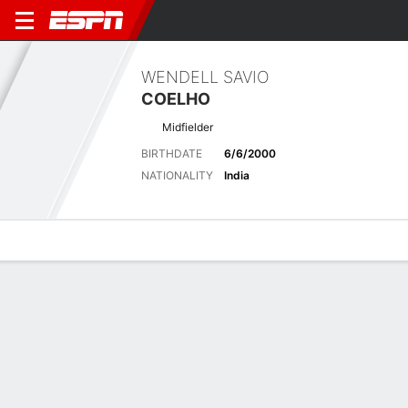
WENDELL SAVIO
COELHO
Midfielder
BIRTHDATE
6/6/2000
NATIONALITY
India
Overview
Bio
News
Matches
Stats
Latest News
See All