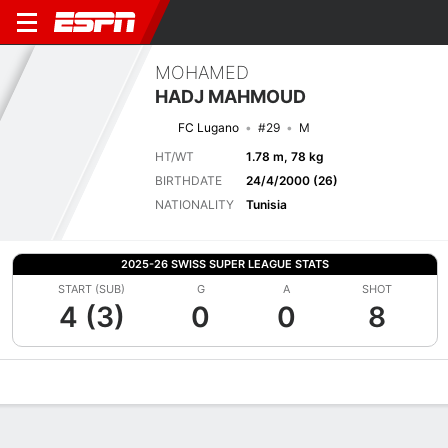
MOHAMED
HADJ MAHMOUD
FC Lugano
#29
M
HT/WT
1.78 m, 78 kg
BIRTHDATE
24/4/2000 (26)
NATIONALITY
Tunisia
2025-26 SWISS SUPER LEAGUE STATS
START (SUB)
G
A
SHOT
4 (3)
0
0
8
Overview
Bio
News
Matches
Stats