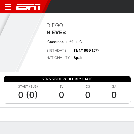
DIEGO
NIEVES
Cacereno
#1
G
BIRTHDATE
11/1/1999 (27)
NATIONALITY
Spain
2025-26 COPA DEL REY STATS
START (SUB)
SV
CS
GA
0 (0)
0
0
0
Overview
Bio
News
Matches
Stats