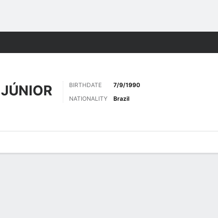
Sports
BIRTHDATE
7/9/1990
 JÚNIOR
NATIONALITY
Brazil