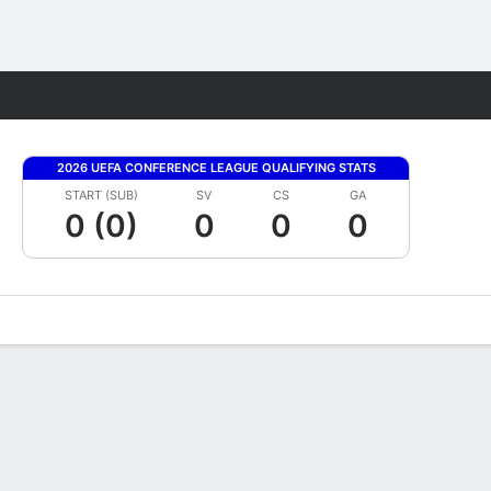
Fantasy
2026 UEFA CONFERENCE LEAGUE QUALIFYING STATS
START (SUB)
SV
CS
GA
0 (0)
0
0
0