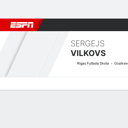
Football
NBA
NFL
MLB
Cricket
Boxing
Rugby
More 
SERGEJS
VILKOVS
Rigas Futbola Skola
Goalkee
Overview
Bio
News
Matches
Stats