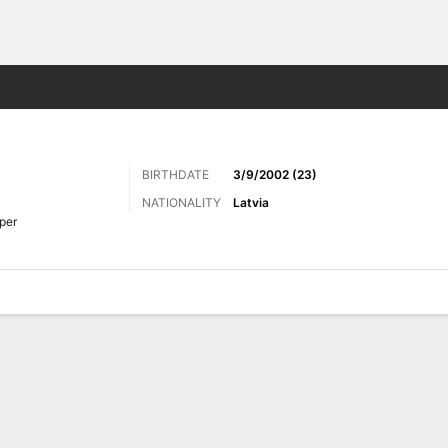
Sports
BIRTHDATE
3/9/2002 (23)
NATIONALITY
Latvia
per