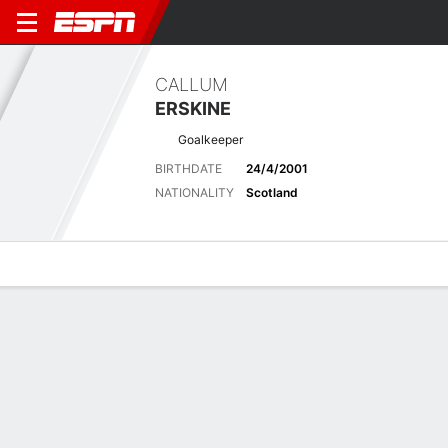
CALLUM
ERSKINE
Goalkeeper
BIRTHDATE
24/4/2001
NATIONALITY
Scotland
Overview
Bio
News
Matches
Stats
Latest News
See All