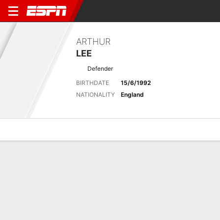
ARTHUR
LEE
Defender
BIRTHDATE
15/6/1992
NATIONALITY
England
Overview
Bio
News
Matches
Stats
Latest News
See All