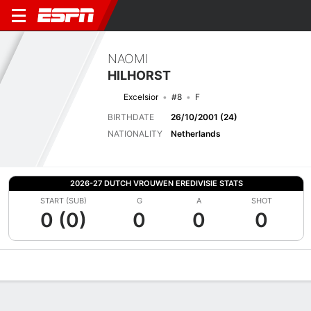
NAOMI
HILHORST
Excelsior
#8
F
BIRTHDATE
26/10/2001 (24)
NATIONALITY
Netherlands
2026-27 DUTCH VROUWEN EREDIVISIE STATS
START (SUB)
G
A
SHOT
0 (0)
0
0
0
Overview
Bio
News
Matches
Stats