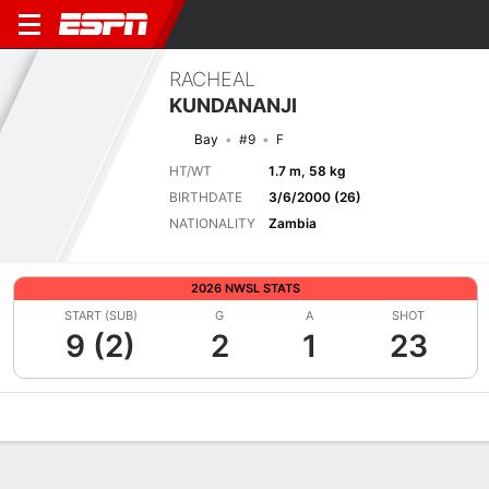
RACHEAL
KUNDANANJI
Bay
#9
F
HT/WT
1.7 m, 58 kg
BIRTHDATE
3/6/2000 (26)
NATIONALITY
Zambia
2026 NWSL STATS
START (SUB)
G
A
SHOT
9 (2)
2
1
23
Overview
Bio
News
Matches
Stats