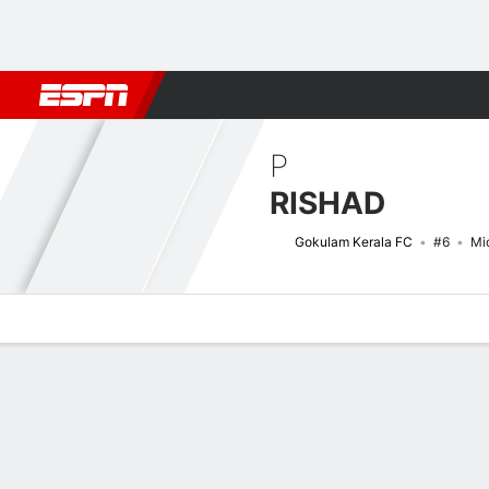
Football
NBA
NFL
MLB
Cricket
Boxing
Rugby
More 
P
RISHAD
Gokulam Kerala FC
#6
Mid
Overview
Bio
News
Matches
Stats