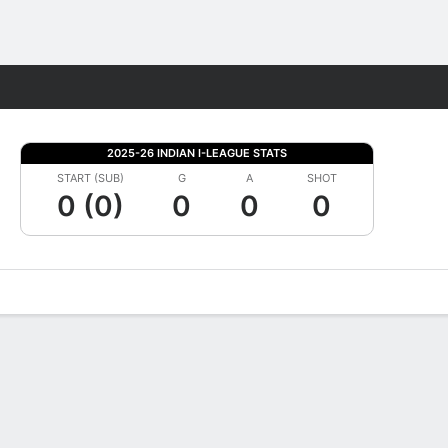
Fantasy
2025-26 INDIAN I-LEAGUE STATS
START (SUB)
G
A
SHOT
0 (0)
0
0
0