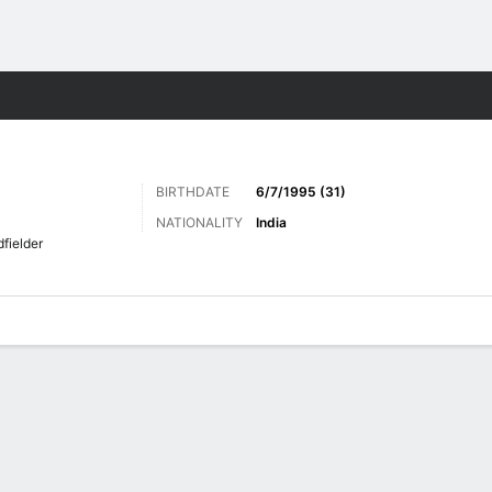
Sports
BIRTHDATE
6/7/1995 (31)
NATIONALITY
India
fielder