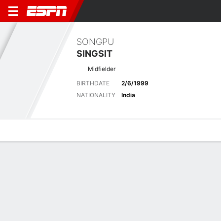
SONGPU
SINGSIT
Midfielder
BIRTHDATE
2/6/1999
NATIONALITY
India
Overview
Bio
News
Matches
Stats
Latest News
See All