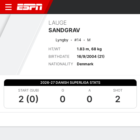
LAUGE
SANDGRAV
Lyngby
#14
M
HT/WT
1.83 m, 68 kg
BIRTHDATE
16/9/2004 (21)
NATIONALITY
Denmark
2026-27 DANISH SUPERLIGA STATS
START (SUB)
G
A
SHOT
2 (0)
0
0
2
Overview
Bio
News
Matches
Stats